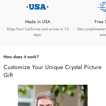
Made in USA
Free 
Ships from California and arrives in 1-3
Get complimentar
days.
ever
How does it work?
Customize Your Unique Crystal Picture
Gift