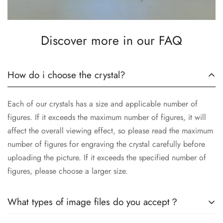
Discover more in our FAQ
How do i choose the crystal?
Each of our crystals has a size and applicable number of
figures. If it exceeds the maximum number of figures, it will
affect the overall viewing effect, so please read the maximum
number of figures for engraving the crystal carefully before
uploading the picture. If it exceeds the specified number of
figures, please choose a larger size.
What types of image files do you accept？