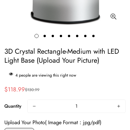
3D Crystal Rectangle-Medium with LED
Light Base (Upload Your Picture)
4
people are viewing this right now
$118.99
$130.99
Sale
Regular
price
price
Quantity
Upload Your Photo( Image Format：jpg/pdf)