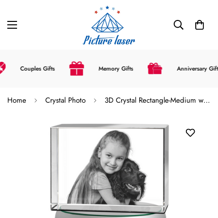
Couples Gifts
Memory Gifts
Anniversary Gifts
Home
Crystal Photo
3D Crystal Rectangle-Medium with LED Light Base (Upload Your Picture)