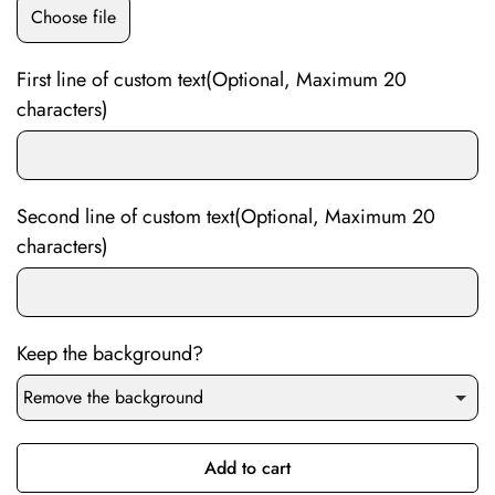
Choose file
First line of custom text(Optional, Maximum 20
characters)
Second line of custom text(Optional, Maximum 20
characters)
Keep the background?
Remove the background
Add to cart