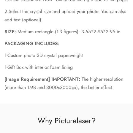
2.Select the crystal size and upload your photo. You can also
add text (optional).
SIZE:
Medium rectangle
(1-3 figures):
3.55*2.95*2.95 in
PACKAGING INCLUDES:
1-Custom photo 3D crystal paperweight
1-Gift Box with interior foam lining
[Image Requirement] IMPORTANT:
The higher resolution
(more than 1MB and 3000x3000px), the better effect.
Why Picturelaser?