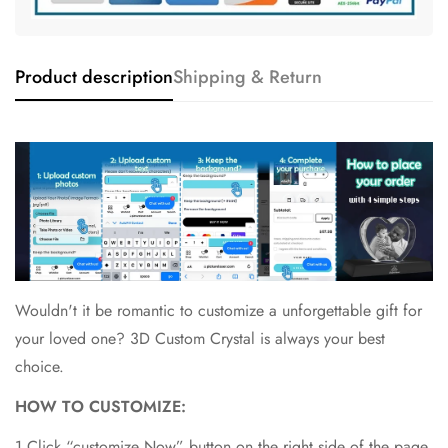
Product description
Shipping & Return
Wouldn't it be romantic to customize a unforgettable gift for
your loved one? 3D Custom Crystal is always your best
choice.
HOW TO CUSTOMIZE:
1.Click “customize Now” button on the right side of the page.