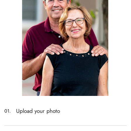
Upload your photo
01.
Please read the product size description before
uploading. Different sizes can only