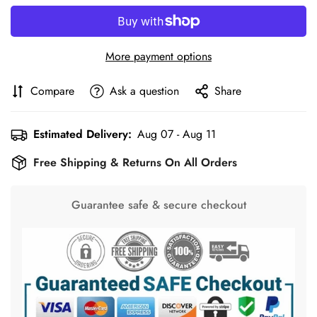
More payment options
Compare
Ask a question
Share
Estimated Delivery:
Aug 07 - Aug 11
Free Shipping & Returns On All Orders
Guarantee safe & secure checkout